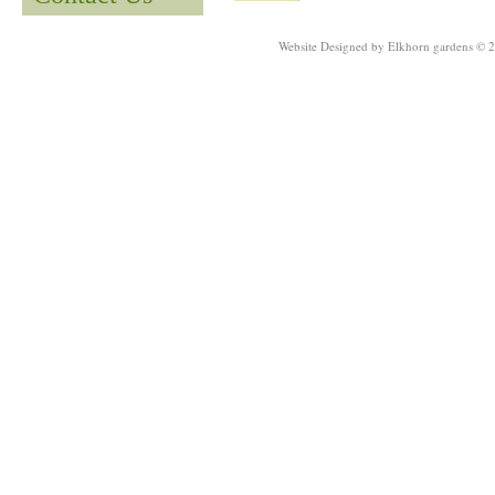
Website Designed
by Elkhorn gardens © 