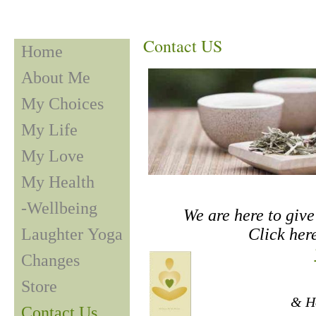
Contact US
Home
About Me
My Choices
My Life
My Love
My Health
-Wellbeing
We are here to give 
Laughter Yoga
Click here
Changes
Store
& Ho
Contact Us