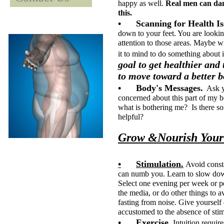
happy as well.
Real men can danc
this.
•
Scanning for Health Is
down to your feet. You are lookin
attention to those areas. Maybe wr
it to mind to do some
goal to get healthier and
to move toward a better b
•
Body's Messages.
Ask yo
concerned about this part of my b
what is bothering me? Is there s
helpful?
Grow &Nourish Your 
•
Stimulation.
Avoid consta
can numb you. Learn to slow dow
Select one evening per week or p
the media, or do other things to av
fasting from noise. Give yourself
accustomed to the absence of stimu
•
Exercise.
Intuition require