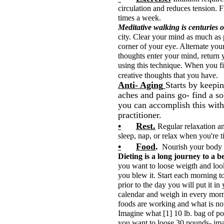
circulation and reduces tension. F
times a week.
Meditative walking is centuries o
city. Clear your mind as much as 
corner of your eye. Alternate your
thoughts enter your mind, return 
using this technique. When you fin
creative tho
Anti- Aging
Starts by keepin
aches and pains go- find a so
you can accomplish this with 
practitioner.
•
Rest.
Regular relaxation an
sleep, nap, or relax when you're t
•
Food
.
Nourish your body 
Dieting is a long journey to a bet
you want to loose weigth and look 
you blew it. Start each morning to
prior to the day you will put it in
calendar and weigh in every morni
foods are working and what is no
Imagine what [1] 10 lb. bag of pot
you want to loose 30 pounds- ima