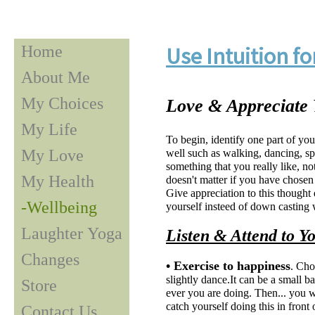
Home
Use Intuition f
About Me
My Choices
Love & Appreciate
My Life
To begin, identify one part of yo
My Love
well such as walking, dancing, sp
something that you really like, no
My Health
doesn't matter if you have chosen 
Give appreciation to this thought 
-Wellbeing
yourself insteed of down casting 
Laughter Yoga
Listen & Attend to Y
Changes
• Exercise to happiness
. Cho
slightly dance.It can be a small b
Store
ever you are doing. Then... you wi
catch yourself doing this in front
Contact Us