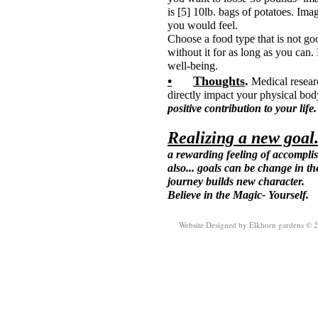
is [5] 10lb. bags of potatoes. Im
you would feel.
Choose a food type that is not goo
without it for as long as you can.
well-being.
•
Thoughts
.
Medical resear
directly impact your physical bo
positive contribution to your life
Realizing a new goal
a rewarding feeling of accomplis
also... goals can be change in th
journey builds new character.
Believe in the Magic- Yourself.
Website Designed
by Elkhorn gardens © 